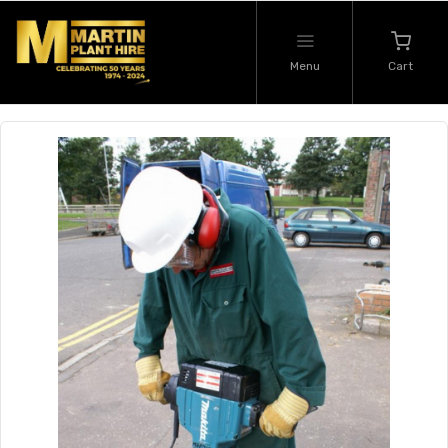
Menu
Cart