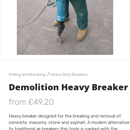
/
Drilling and Breaking
Heavy Duty Breakers
Demolition Heavy Breaker
from £49.20
Heavy breaker designed for the breaking and removal of
concrete, masonry, stone and asphalt. A modern alternative
to traditional air breakers this tools is packed with the