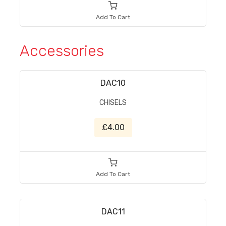
Add To Cart
Accessories
DAC10
CHISELS
£4.00
Add To Cart
DAC11