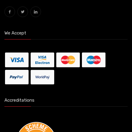
We Accept
Accreditations