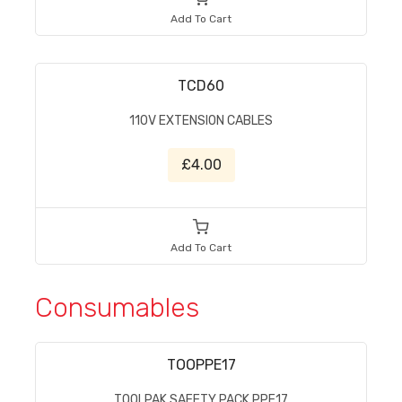
Add To Cart
TCD60
110V EXTENSION CABLES
£4.00
Add To Cart
Consumables
TOOPPE17
TOOLPAK SAFETY PACK PPE17