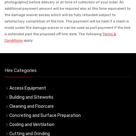
photographic) before delivery or at time of collection of your order. An
additional payment amount will be required also at this time equivalent to
the damage waiver excess which will be fully refunded subject to
satisfactory completion of the hire. This payment will be held if a claim is
made under the damage waiver or can be used as part payment if the hire
is extended past the proposed off hire date. The following
Terms &
Conditions
apply.
Hire Categories
Access Equipment
Building and Siteworks
Cleaning and Floorcare
Concreting and Surface Preparation
Cooling and Ventilation
Cutting and Grinding