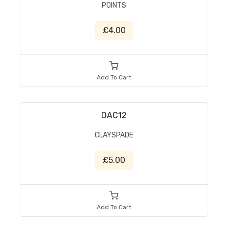
POINTS
£4.00
Add To Cart
DAC12
CLAYSPADE
£5.00
Add To Cart