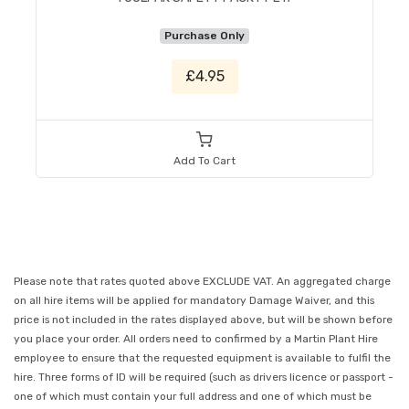
Purchase Only
£4.95
Add To Cart
Please note that rates quoted above EXCLUDE VAT. An aggregated charge
on all hire items will be applied for mandatory Damage Waiver, and this
price is not included in the rates displayed above, but will be shown before
you place your order. All orders need to confirmed by a Martin Plant Hire
employee to ensure that the requested equipment is available to fulfil the
hire. Three forms of ID will be required (such as drivers licence or passport -
one of which must contain your full address and one of which must be