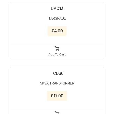
DAC13
TARSPADE
£4.00
Add To Cart
TCD30
5KVA TRANSFORMER
£17.00