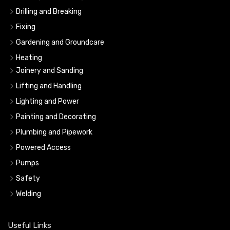
Drilling and Breaking
Fixing
Gardening and Groundcare
Heating
Joinery and Sanding
Lifting and Handling
Lighting and Power
Painting and Decorating
Plumbing and Pipework
Powered Access
Pumps
Safety
Welding
Useful Links