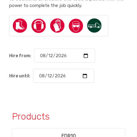
power to complete the job quickly.
Hire from:
Hire until:
Products
EDR10