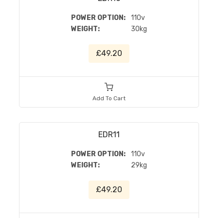
POWER OPTION:
110v
WEIGHT:
30kg
£49.20
Add To Cart
EDR11
POWER OPTION:
110v
WEIGHT:
29kg
£49.20