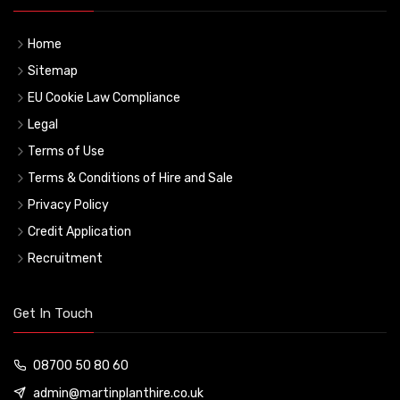
Home
Sitemap
EU Cookie Law Compliance
Legal
Terms of Use
Terms & Conditions of Hire and Sale
Privacy Policy
Credit Application
Recruitment
Get In Touch
08700 50 80 60
admin@martinplanthire.co.uk