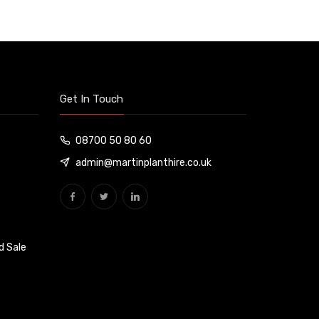
Get In Touch
08700 50 80 60
admin@martinplanthire.co.uk
d Sale