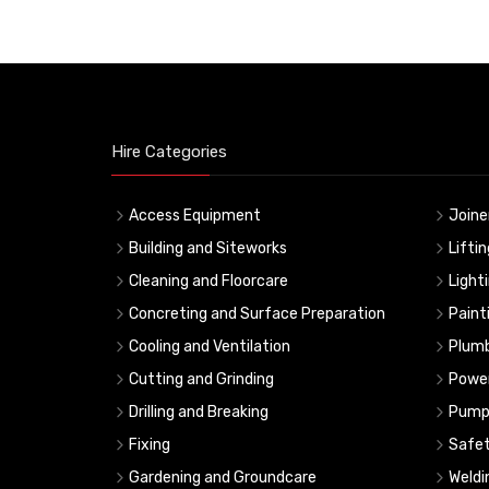
Hire Categories
Access Equipment
Joine
Building and Siteworks
Lifti
Cleaning and Floorcare
Light
Concreting and Surface Preparation
Paint
Cooling and Ventilation
Plumb
Cutting and Grinding
Powe
Drilling and Breaking
Pump
Fixing
Safe
Gardening and Groundcare
Weldi