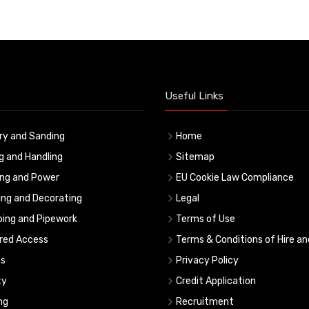
Useful Links
ry and Sanding
Home
ng and Handling
Sitemap
ing and Power
EU Cookie Law Compliance
ing and Decorating
Legal
ing and Pipework
Terms of Use
red Access
Terms & Conditions of Hire an
s
Privacy Policy
ty
Credit Application
ng
Recruitment