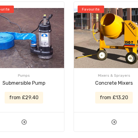
urite
Favourite
Pumps
Mixers & Sprayers
Submersible Pump
Concrete Mixers
from £29.40
from £13.20