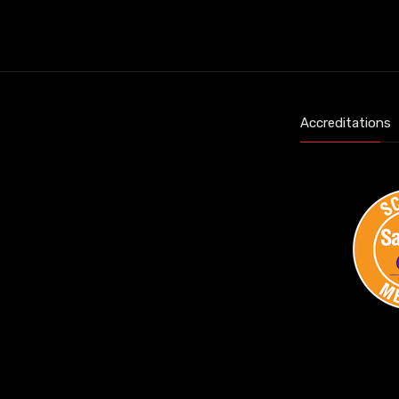
Accreditations