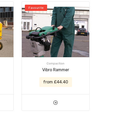
Favourite
Compaction
Vibro Rammer
from £44.40