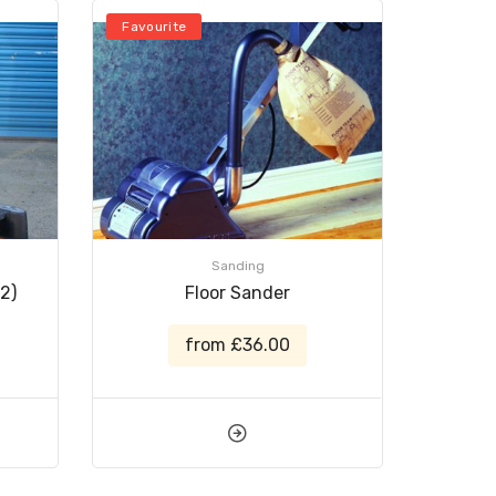
Favourite
Sanding
2)
Floor Sander
from £36.00