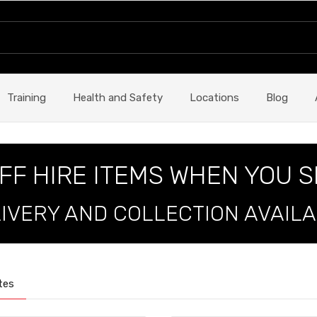
Training
Health and Safety
Locations
Blog
FF HIRE ITEMS WHEN YOU 
IVERY AND COLLECTION AVAIL
tes