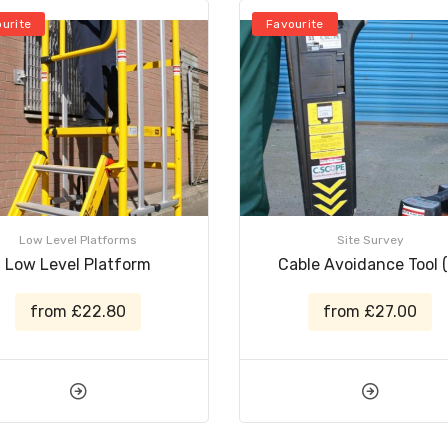
urite
Favourite
Low Level Platforms
Site Survey
Low Level Platform
Cable Avoidance Tool (
from £22.80
from £27.00