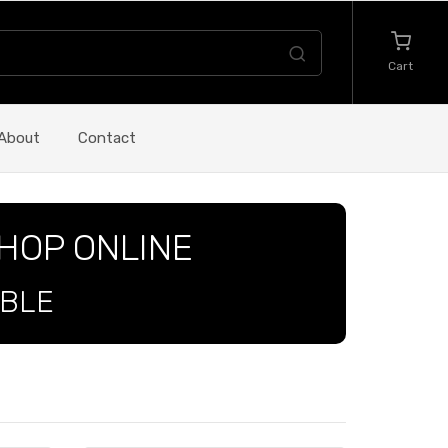
Cart
About
Contact
SHOP ONLINE
ABLE