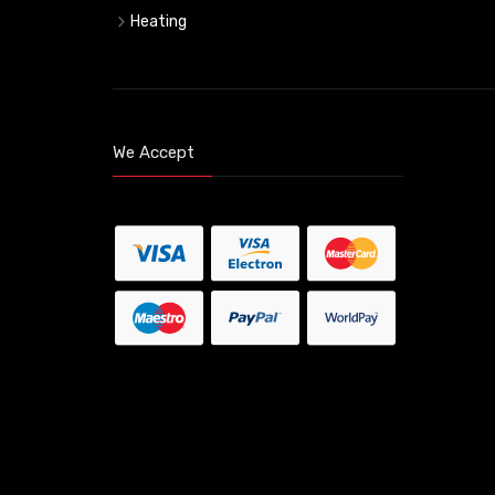
Heating
We Accept