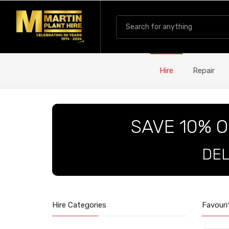
Hire
Repair
SAVE 10% O
DEL
Hire Categories
Favouri