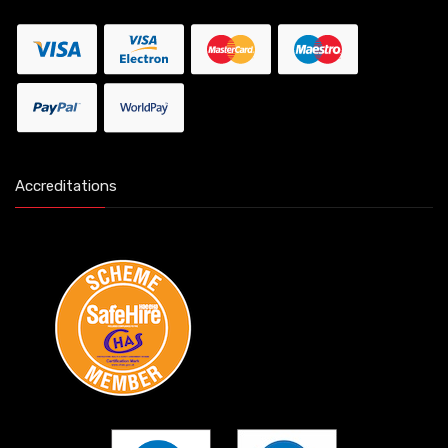
Accreditations