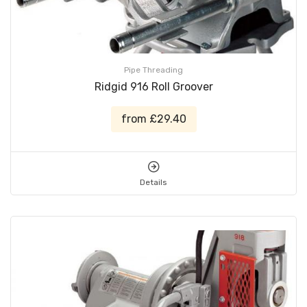
Pipe Threading
Ridgid 916 Roll Groover
from £29.40
Details