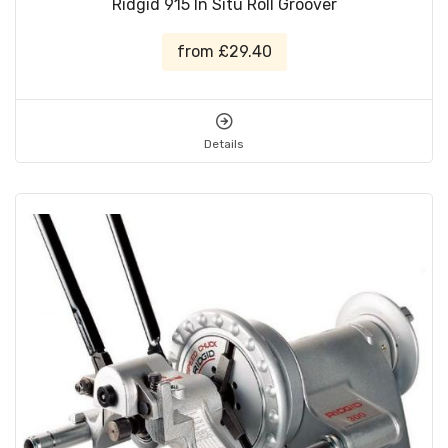
Ridgid 915 In Situ Roll Groover
from £29.40
Details