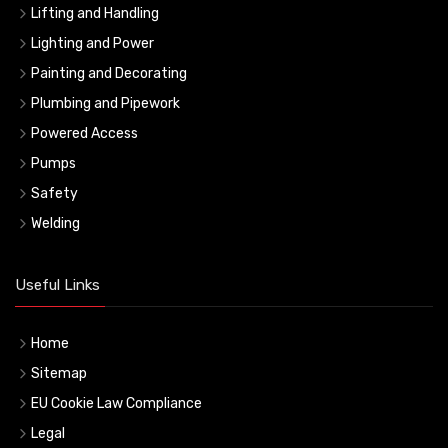
Lifting and Handling
Lighting and Power
Painting and Decorating
Plumbing and Pipework
Powered Access
Pumps
Safety
Welding
Useful Links
Home
Sitemap
EU Cookie Law Compliance
Legal