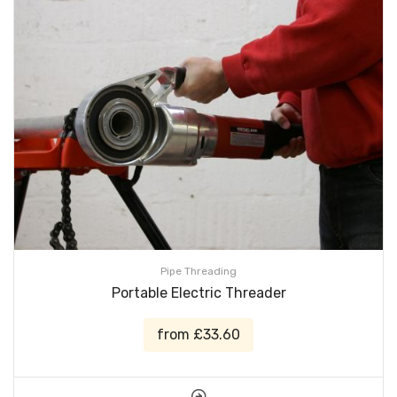
Pipe Threading
Portable Electric Threader
from £33.60