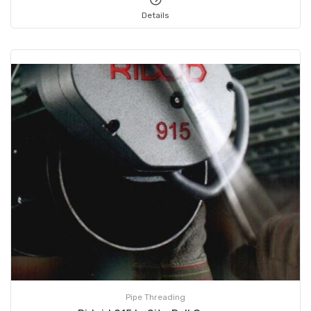
Details
Pipe Threading