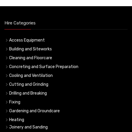
Hire Categories
Access Equipment
Building and Siteworks
Cleaning and Floorcare
Concreting and Surface Preparation
Cooling and Ventilation
Cutting and Grinding
Drilling and Breaking
Fixing
Gardening and Groundcare
Heating
Joinery and Sanding