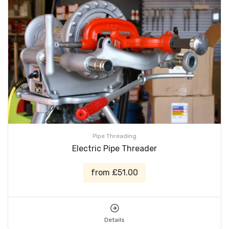
Pipe Threading
Electric Pipe Threader
from £51.00
Details