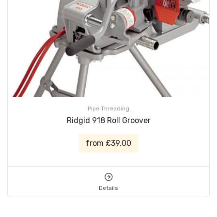
Pipe Threading
Ridgid 918 Roll Groover
from £39.00
Details