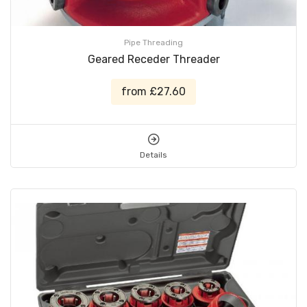
Pipe Threading
Geared Receder Threader
from £27.60
Details