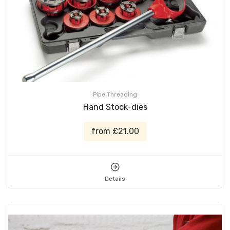
Pipe Threading
Hand Stock-dies
from £21.00
Details