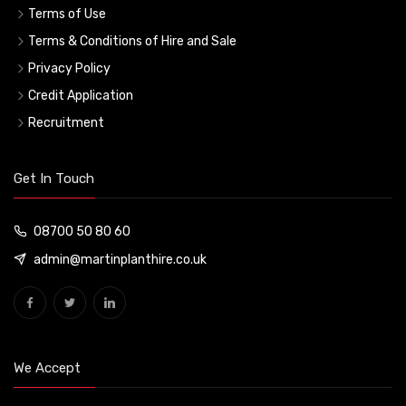
Terms of Use
Terms & Conditions of Hire and Sale
Privacy Policy
Credit Application
Recruitment
Get In Touch
08700 50 80 60
admin@martinplanthire.co.uk
We Accept