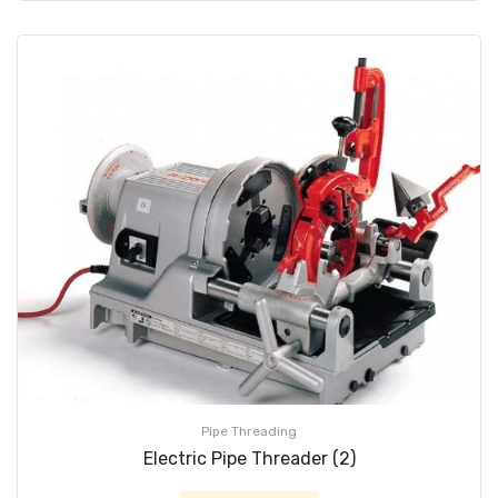
Pipe Threading
Electric Pipe Threader (2)