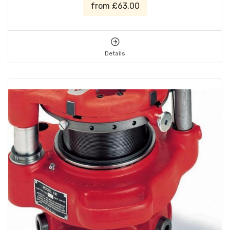
from £63.00
Details