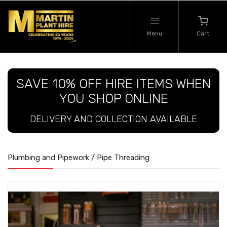
Menu
Cart
SAVE 10% OFF HIRE ITEMS WHEN
YOU SHOP ONLINE
DELIVERY AND COLLECTION AVAILABLE
Plumbing and Pipework / Pipe Threading