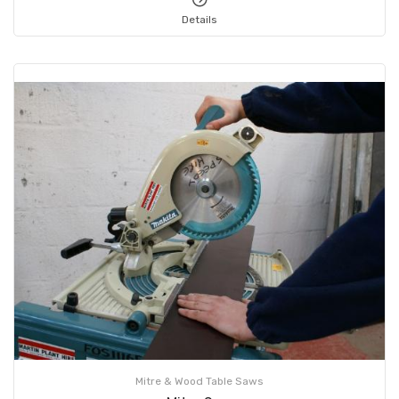
Details
Mitre & Wood Table Saws