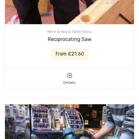
Mitre & Wood Table Saws
Reciprocating Saw
from £21.60
Details