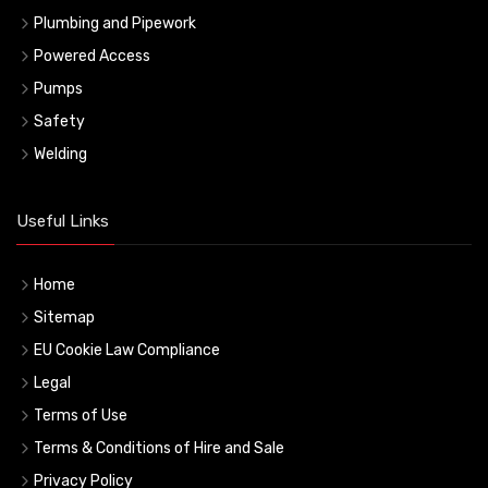
Plumbing and Pipework
Powered Access
Pumps
Safety
Welding
Useful Links
Home
Sitemap
EU Cookie Law Compliance
Legal
Terms of Use
Terms & Conditions of Hire and Sale
Privacy Policy