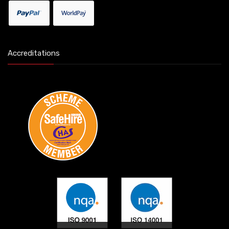
Accreditations