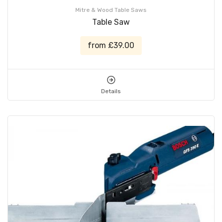
Mitre & Wood Table Saws
Table Saw
from £39.00
Details