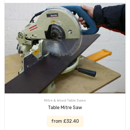
Mitre & Wood Table Saws
Table Mitre Saw
from £32.40