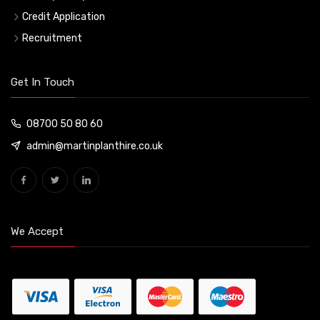
Credit Application
Recruitment
Get In Touch
08700 50 80 60
admin@martinplanthire.co.uk
We Accept