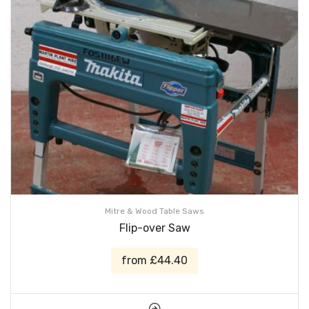
Mitre & Wood Table Saws
Flip-over Saw
from £44.40