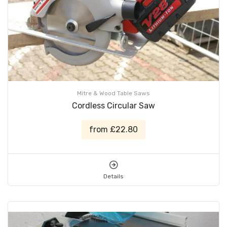
Mitre & Wood Table Saws
Cordless Circular Saw
from £22.80
Details