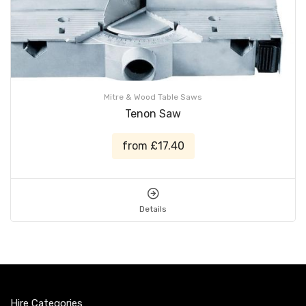
Mitre & Wood Table Saws
Tenon Saw
from £17.40
Details
Hire Categories