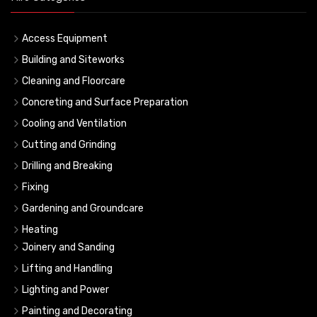
Access Equipment
Building and Siteworks
Cleaning and Floorcare
Concreting and Surface Preparation
Cooling and Ventilation
Cutting and Grinding
Drilling and Breaking
Fixing
Gardening and Groundcare
Heating
Joinery and Sanding
Lifting and Handling
Lighting and Power
Painting and Decorating