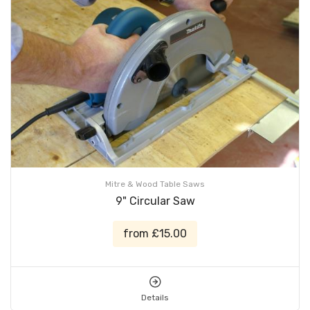
Mitre & Wood Table Saws
9" Circular Saw
from £15.00
Details