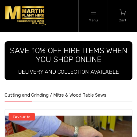
Menu
Cart
SAVE 10% OFF HIRE ITEMS WHEN
YOU SHOP ONLINE
DELIVERY AND COLLECTION AVAILABLE
Cutting and Grinding / Mitre & Wood Table Saws
Favourite