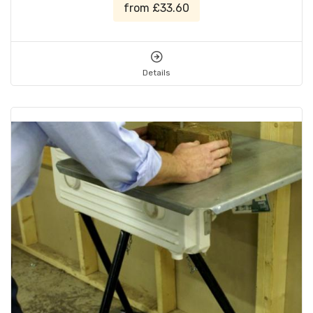
from £33.60
Details