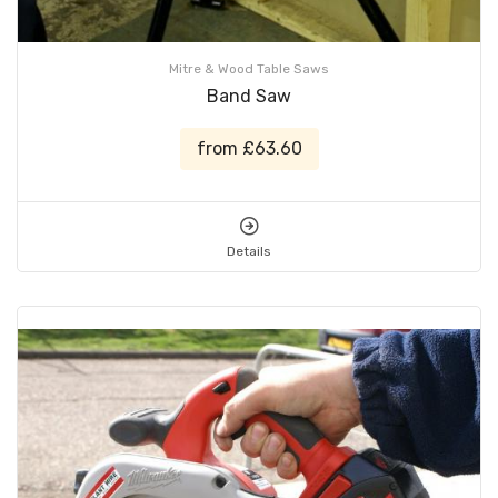
Mitre & Wood Table Saws
Band Saw
from £63.60
Details