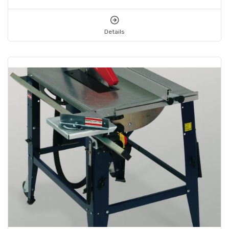
Details