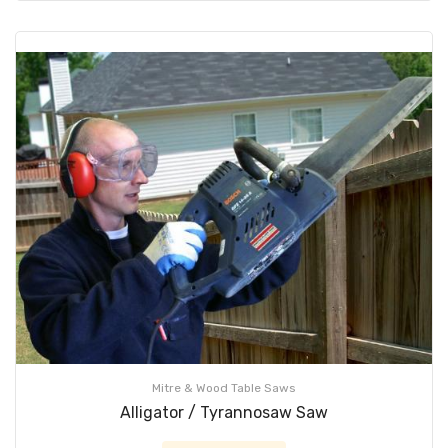
Mitre & Wood Table Saws
Alligator / Tyrannosaw Saw