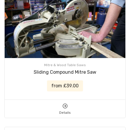
Mitre & Wood Table Saws
Sliding Compound Mitre Saw
from £39.00
Details