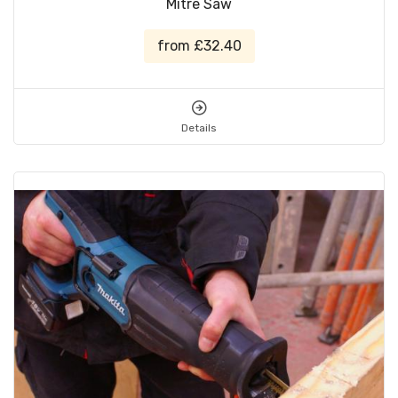
Mitre Saw
from £32.40
Details