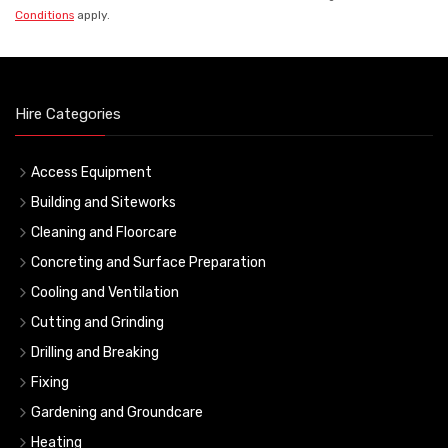
Conditions
apply.
Hire Categories
Access Equipment
Building and Siteworks
Cleaning and Floorcare
Concreting and Surface Preparation
Cooling and Ventilation
Cutting and Grinding
Drilling and Breaking
Fixing
Gardening and Groundcare
Heating