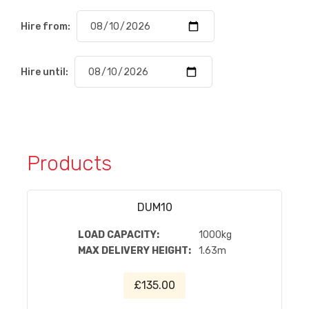
Hire from:
Hire until:
Products
DUM10
LOAD CAPACITY:
1000kg
MAX DELIVERY HEIGHT:
1.63m
£135.00