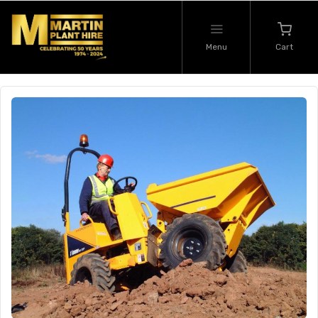
Menu
Cart