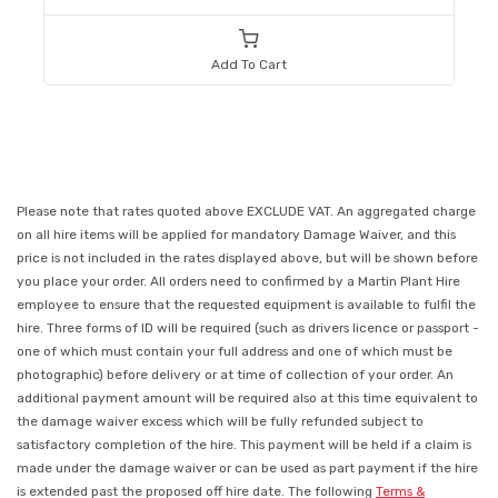
Add To Cart
Please note that rates quoted above EXCLUDE VAT. An aggregated charge
on all hire items will be applied for mandatory Damage Waiver, and this
price is not included in the rates displayed above, but will be shown before
you place your order. All orders need to confirmed by a Martin Plant Hire
employee to ensure that the requested equipment is available to fulfil the
hire. Three forms of ID will be required (such as drivers licence or passport -
one of which must contain your full address and one of which must be
photographic) before delivery or at time of collection of your order. An
additional payment amount will be required also at this time equivalent to
the damage waiver excess which will be fully refunded subject to
satisfactory completion of the hire. This payment will be held if a claim is
made under the damage waiver or can be used as part payment if the hire
is extended past the proposed off hire date. The following
Terms &