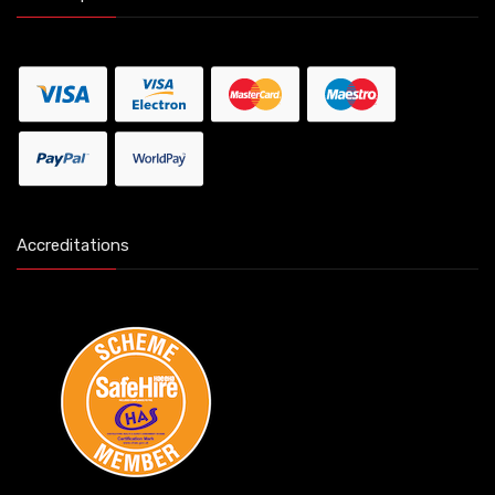
Accreditations