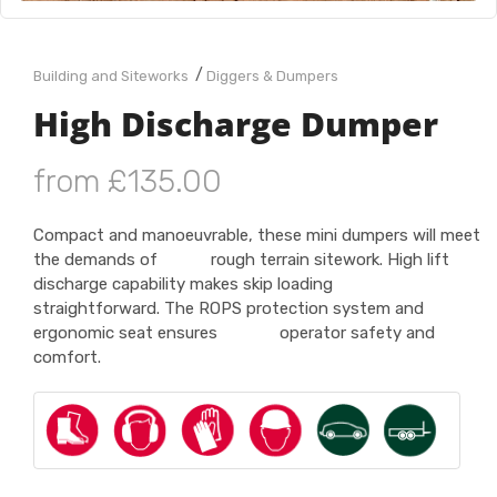
/
Building and Siteworks
Diggers & Dumpers
High Discharge Dumper
from £135.00
Compact and manoeuvrable, these mini dumpers will meet
the demands of rough terrain sitework. High lift
discharge capability makes skip loading
straightforward. The ROPS protection system and
ergonomic seat ensures operator safety and
comfort.