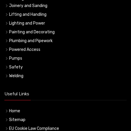
Joinery and Sanding
Lifting and Handling
Lighting and Power
Painting and Decorating
Plumbing and Pipework
Powered Access
Pumps
Safety
Welding
Useful Links
Home
Sitemap
EU Cookie Law Compliance