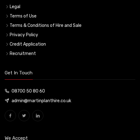
Legal
Terms of Use
Terms & Conditions of Hire and Sale
Privacy Policy
Credit Application
Recruitment
Get In Touch
08700 50 80 60
admin@martinplanthire.co.uk
We Accept