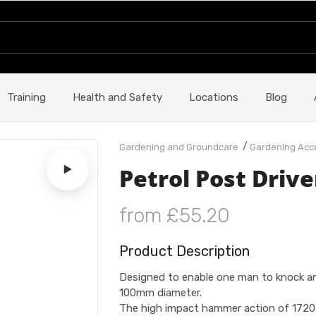
Training
Health and Safety
Locations
Blog
/
Gardening and Groundcare
Gardening Acc
Petrol Post Drive
from £55.20
Product Description
Designed to enable one man to knock any
100mm diameter.
The high impact hammer action of 1720 B