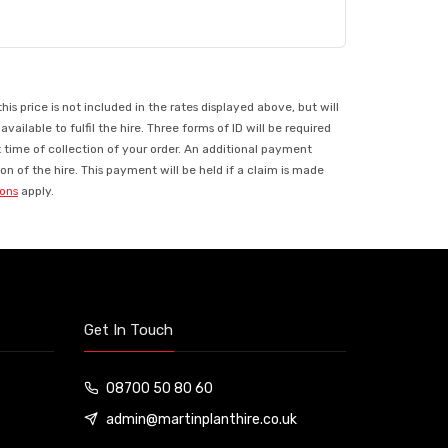
 price is not included in the rates displayed above, but will
ilable to fulfil the hire. Three forms of ID will be required
t time of collection of your order. An additional payment
n of the hire. This payment will be held if a claim is made
ions
apply.
Get In Touch
08700 50 80 60
admin@martinplanthire.co.uk