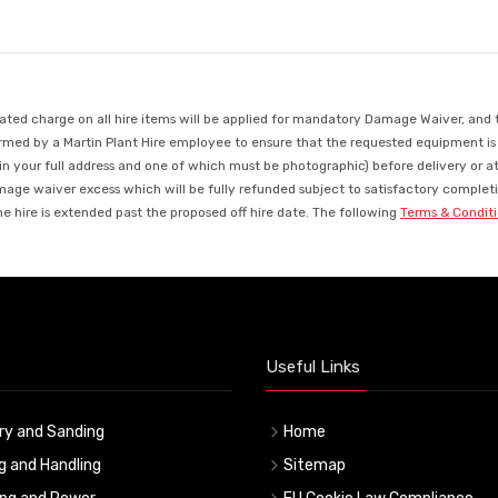
d charge on all hire items will be applied for mandatory Damage Waiver, and this
med by a Martin Plant Hire employee to ensure that the requested equipment is ava
in your full address and one of which must be photographic) before delivery or a
mage waiver excess which will be fully refunded subject to satisfactory completio
 hire is extended past the proposed off hire date. The following
Terms & Condit
Useful Links
ry and Sanding
Home
ng and Handling
Sitemap