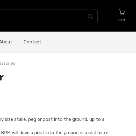
Cart
About
Contact
essories
r
 size stake, peg or post into the ground, up to a
PM will drive a post into the ground in a matter of