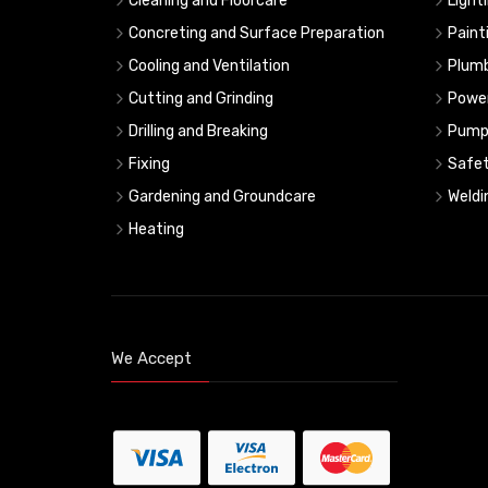
Cleaning and Floorcare
Light
Concreting and Surface Preparation
Paint
Cooling and Ventilation
Plumb
Cutting and Grinding
Powe
Drilling and Breaking
Pump
Fixing
Safe
Gardening and Groundcare
Weldi
Heating
We Accept