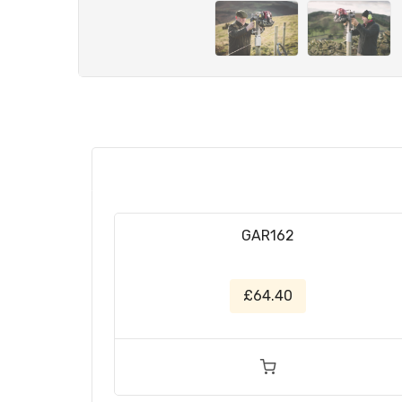
GAR162
£64.40