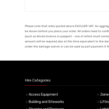
Please note that rates quoted above EXCLUDE VAT. An aggregate
be shown before you place your order. All orders need to confir
(such as drivers licence or passport - one of which must conta
amount will be required also at this time equivalent to the da
under the damage waiver or can be used as part payment if the
Hire Categories
Access Equipment
Joine
Building and Siteworks
Lifti