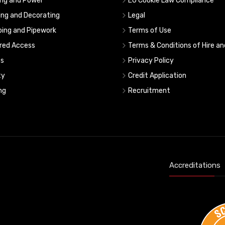
ing and Power
EU Cookie Law Compliance
ing and Decorating
Legal
ing and Pipework
Terms of Use
red Access
Terms & Conditions of Hire an
s
Privacy Policy
ty
Credit Application
ng
Recruitment
Accreditations