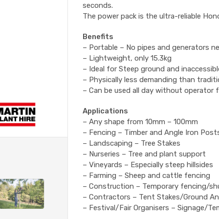
seconds.
The power pack is the ultra-reliable Ho
Benefits
– Portable – No pipes and generators n
– Lightweight, only 15.3kg
– Ideal for Steep ground and inaccessibl
– Physically less demanding than tradit
– Can be used all day without operator 
Applications
– Any shape from 10mm – 100mm
– Fencing – Timber and Angle Iron Post
– Landscaping – Tree Stakes
– Nurseries – Tree and plant support
– Vineyards – Especially steep hillsides
– Farming – Sheep and cattle fencing
– Construction – Temporary fencing/sh
– Contractors – Tent Stakes/Ground A
– Festival/Fair Organisers – Signage/T