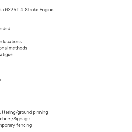
nda GX35T 4-Stroke Engine.
eeded
e locations
ional methods
fatigue
s
uttering/ground pinning
nchors/Signage
emporary fencing