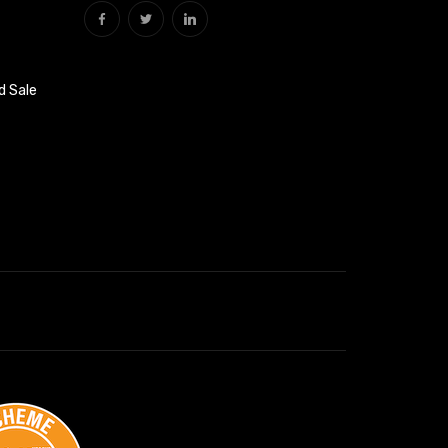
d Sale