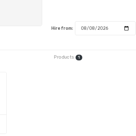
Hire from:
Products
1