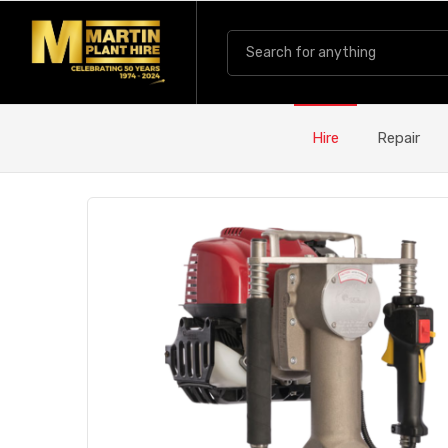
Hire
Repair