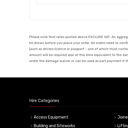
Please note that rates quoted above EXCLUDE VAT. An aggregate
be shown before you place your order. All orders need to confir
(such as drivers licence or passport - one of which must conta
amount will be required also at this time equivalent to the da
under the damage waiver or can be used as part payment if the
Hire Categories
Access Equipment
Joine
Building and Siteworks
Lifti