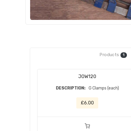
Products
1
JOW120
DESCRIPTION:
G Clamps (each)
£6.00