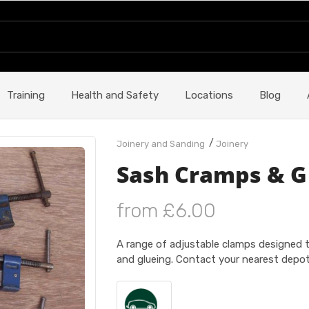
Training
Health and Safety
Locations
Blog
/
Joinery and Sanding
Joinery
Sash Cramps & G
from £6.00
A range of adjustable clamps designed to
and glueing. Contact your nearest depot 