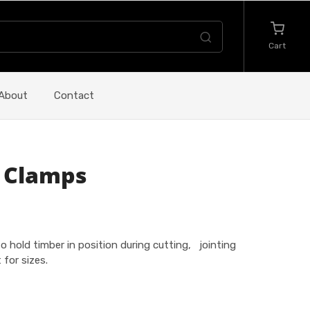
Cart
About
Contact
 Clamps
 hold timber in position during cutting, jointing
for sizes.