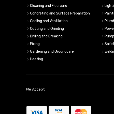
Cleaning and Floorcare
Light
Concreting and Surface Preparation
Paint
Cooling and Ventilation
Plumb
Cutting and Grinding
Powe
Drilling and Breaking
Pump
Fixing
Safe
Gardening and Groundcare
Weldi
Heating
We Accept