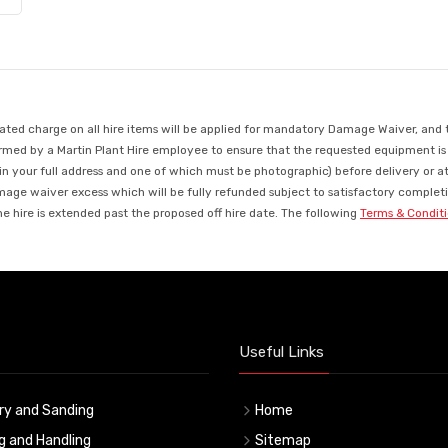
d charge on all hire items will be applied for mandatory Damage Waiver, and this
med by a Martin Plant Hire employee to ensure that the requested equipment is ava
in your full address and one of which must be photographic) before delivery or a
mage waiver excess which will be fully refunded subject to satisfactory completio
 hire is extended past the proposed off hire date. The following
Terms & Condit
Useful Links
ry and Sanding
Home
ng and Handling
Sitemap