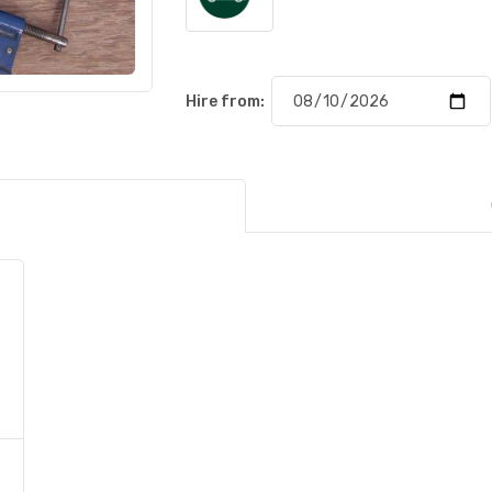
Hire from: