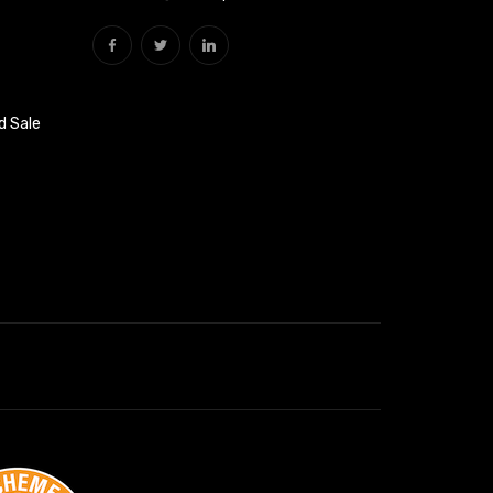
d Sale