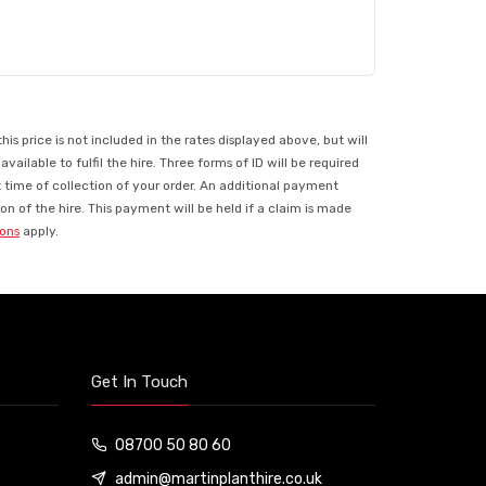
 price is not included in the rates displayed above, but will
ilable to fulfil the hire. Three forms of ID will be required
t time of collection of your order. An additional payment
n of the hire. This payment will be held if a claim is made
ions
apply.
Get In Touch
08700 50 80 60
admin@martinplanthire.co.uk