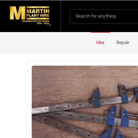
Hire
Repair