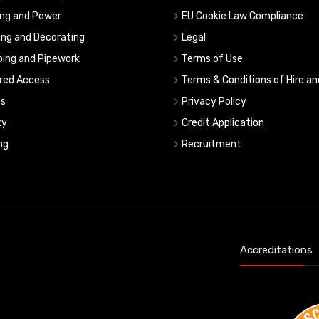
ing and Power
EU Cookie Law Compliance
ing and Decorating
Legal
ing and Pipework
Terms of Use
red Access
Terms & Conditions of Hire an
s
Privacy Policy
ty
Credit Application
ng
Recruitment
Accreditations