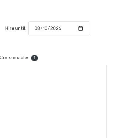
Hire until:
Consumables
1