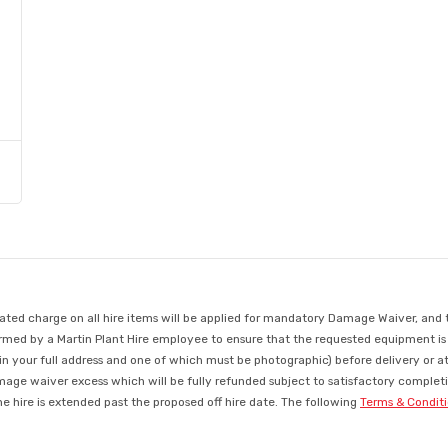
d charge on all hire items will be applied for mandatory Damage Waiver, and this
med by a Martin Plant Hire employee to ensure that the requested equipment is ava
in your full address and one of which must be photographic) before delivery or a
mage waiver excess which will be fully refunded subject to satisfactory completio
 hire is extended past the proposed off hire date. The following
Terms & Condit