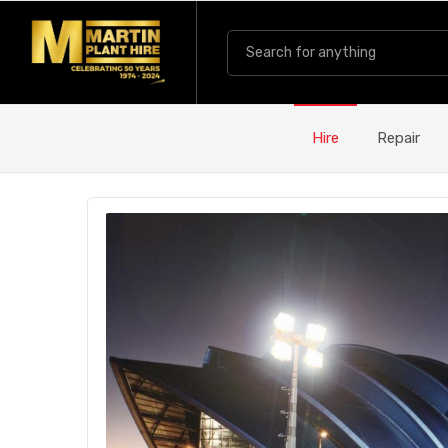
Hire
Repair