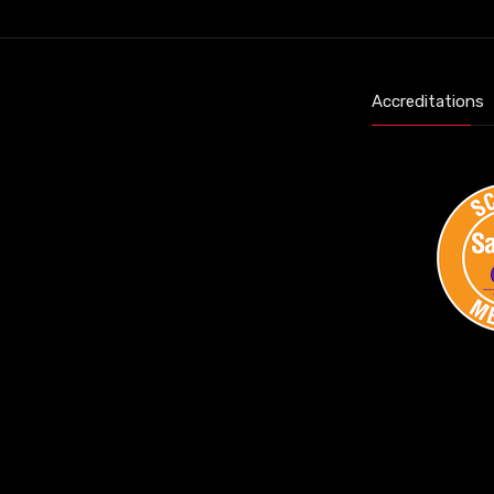
Accreditations