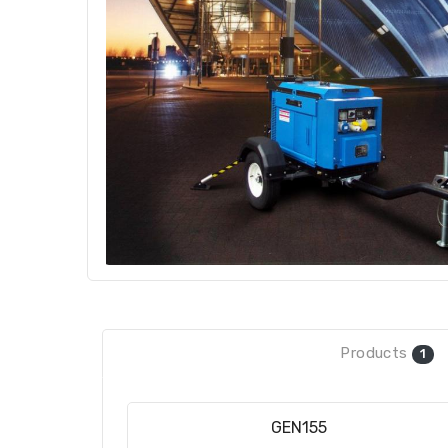
Products
1
GEN155