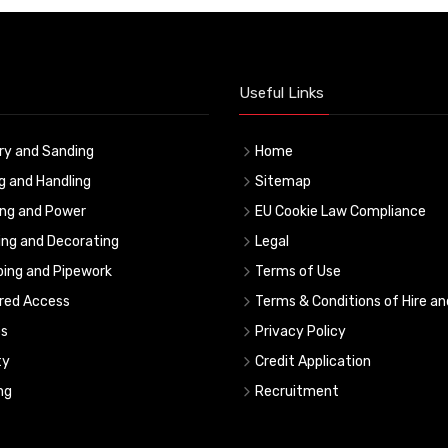
Useful Links
ry and Sanding
Home
ng and Handling
Sitemap
ing and Power
EU Cookie Law Compliance
ing and Decorating
Legal
ing and Pipework
Terms of Use
red Access
Terms & Conditions of Hire an
s
Privacy Policy
ty
Credit Application
ng
Recruitment