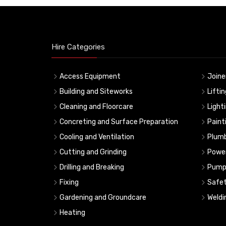
Hire Categories
Access Equipment
Joine
Building and Siteworks
Lifti
Cleaning and Floorcare
Light
Concreting and Surface Preparation
Paint
Cooling and Ventilation
Plumb
Cutting and Grinding
Powe
Drilling and Breaking
Pump
Fixing
Safe
Gardening and Groundcare
Weldi
Heating