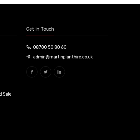
Get In Touch
08700 50 80 60
admin@martinplanthire.co.uk
d Sale