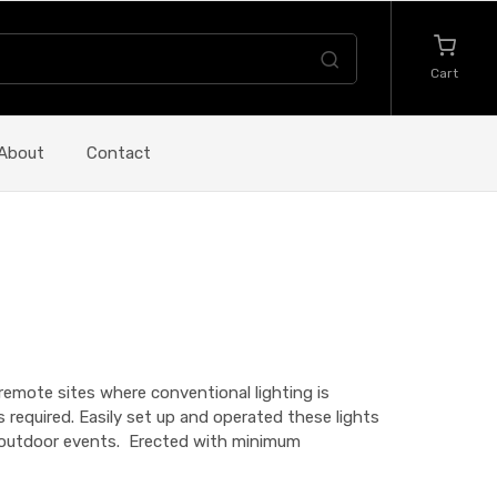
Cart
About
Contact
r remote sites where conventional lighting is
is required. Easily set up and operated these lights
g, outdoor events. Erected with minimum