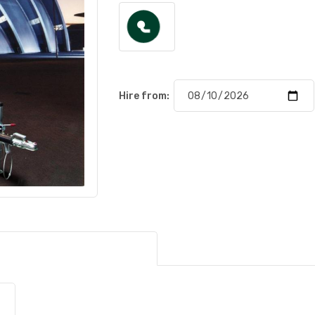
Hire from: