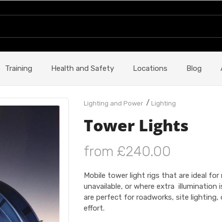
Training
Health and Safety
Locations
Blog
/
Lighting and Power
Lighting
Tower Lights
from £240.00
Mobile tower light rigs that are ideal fo
unavailable, or where extra illumination 
are perfect for roadworks, site lightin
effort.