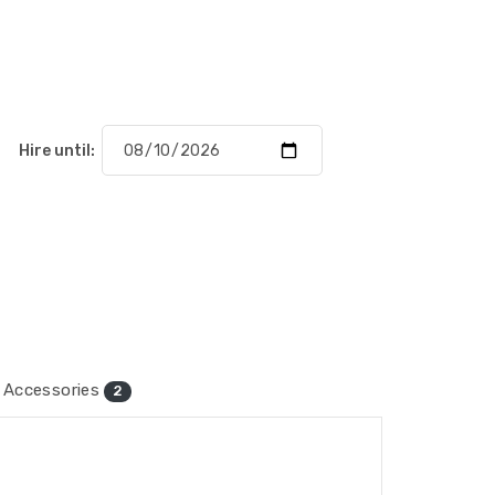
Hire until:
Accessories
2