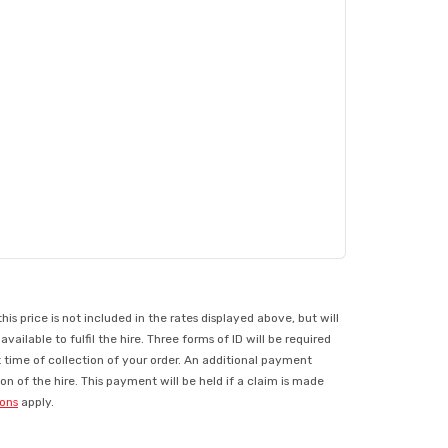
 price is not included in the rates displayed above, but will
ilable to fulfil the hire. Three forms of ID will be required
t time of collection of your order. An additional payment
n of the hire. This payment will be held if a claim is made
ions
apply.