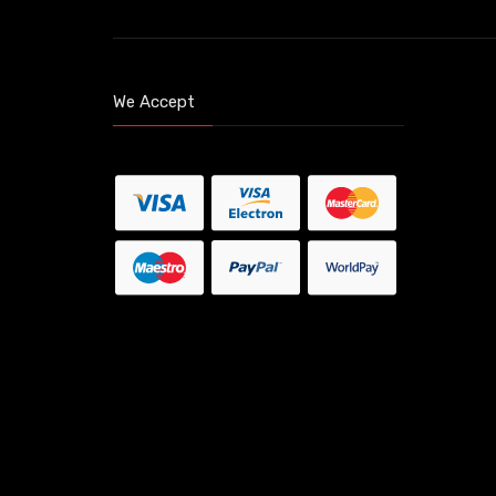
We Accept