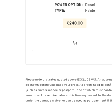
POWER OPTION:
Diesel
TYPE:
Halide
£240.00
Please note that rates quoted above EXCLUDE VAT. An aggregate
be shown before you place your order. All orders need to confir
(such as drivers licence or passport - one of which must conta
amount will be required also at this time equivalent to the da
under the damage waiver or can be used as part payment if the